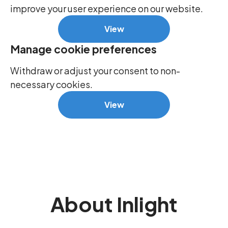
improve your user experience on our website.
View
Manage cookie preferences
Withdraw or adjust your consent to non-
necessary cookies.
View
About Inlight