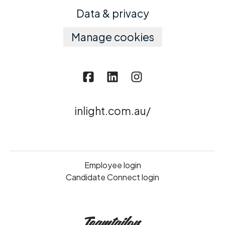
Data & privacy
Manage cookies
inlight.com.au/
Employee login
Candidate Connect login