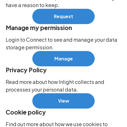
have a reason to keep.
Request
Manage my permission
Login to Connect to see and manage your data
storage permission.
Manage
Privacy Policy
Read more about how Inlight collects and
processes your personal data.
View
Cookie policy
Find out more about how we use cookies to