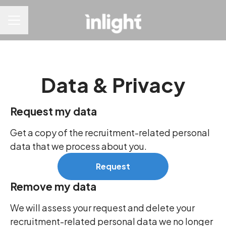
CAREER MENU
Data & Privacy
Request my data
Get a copy of the recruitment-related personal
data that we process about you.
Request
Remove my data
We will assess your request and delete your
recruitment-related personal data we no longer