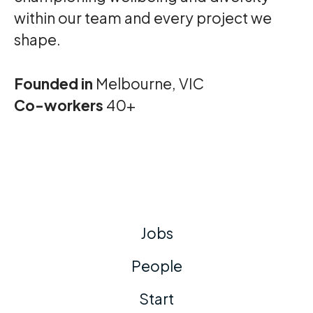
within our team and every project we
shape.
Founded in
Melbourne, VIC
Co-workers
40+
Jobs
People
Start