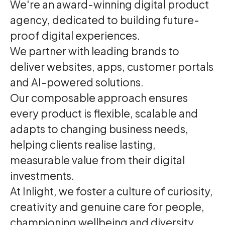
We're an award-winning digital product
agency, dedicated to building future-
proof digital experiences.
We partner with leading brands to
deliver websites, apps, customer portals
and AI-powered solutions.
Our composable approach ensures
every product is flexible, scalable and
adapts to changing business needs,
helping clients realise lasting,
measurable value from their digital
investments.
At Inlight, we foster a culture of curiosity,
creativity and genuine care for people,
championing wellbeing and diversity